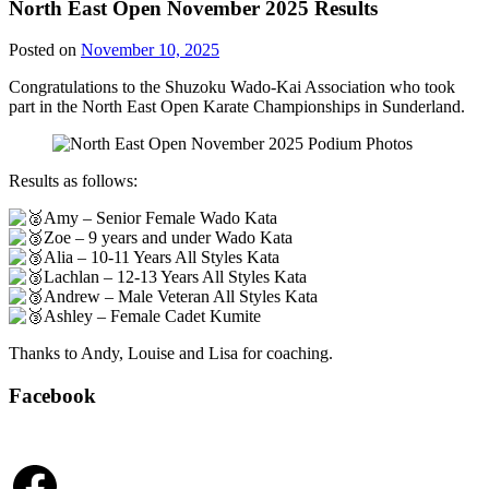
North East Open November 2025 Results
Posted on
November 10, 2025
Congratulations to the Shuzoku Wado-Kai Association who took
part in the North East Open Karate Championships in Sunderland.
Results as follows:
Amy – Senior Female Wado Kata
Zoe – 9 years and under Wado Kata
Alia – 10-11 Years All Styles Kata
Lachlan – 12-13 Years All Styles Kata
Andrew – Male Veteran All Styles Kata
Ashley – Female Cadet Kumite
Thanks to Andy, Louise and Lisa for coaching.
Facebook
Facebook