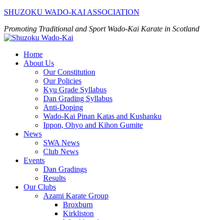
Skip
SHUZOKU WADO-KAI ASSOCIATION
to
Promoting Traditional and Sport Wado-Kai Karate in Scotland
content
Home
About Us
Our Constitution
Our Policies
Kyu Grade Syllabus
Dan Grading Syllabus
Anti-Doping
Wado-Kai Pinan Katas and Kushanku
Ippon, Ohyo and Kihon Gumite
News
SWA News
Club News
Events
Dan Gradings
Results
Our Clubs
Azami Karate Group
Broxburn
Kirkliston