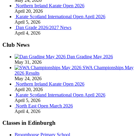
May 24, 2026
Northern Ireland Karate Open 2026
April 20, 2026
Karate Scotland International Open April 2026
April 5, 2026
Dan Grade 2026/2027 News
April 4, 2026
Club News
Dan Grading May 2026
May 31, 2026
SWA Championships May
2026 Results
May 24, 2026
Northern Ireland Karate Open 2026
April 20, 2026
Karate Scotland International Open April 2026
April 5, 2026
North East Open March 2026
April 4, 2026
Classes in Edinburgh
Broomhouse Primary School