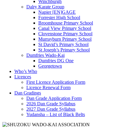
Winchburgh
Dalry Karate Group
Napier [EN]GAGE
Forrester High School
Broomhouse Primary School
Canal View Primary School
Clovenstone Primary School
Murrayburn Primary School
St David’s Primary School
St Joseph’s Primary School
Dumfries Wado-Kai
Dumfries DG One
Georgetown
Who’s Who
Licences
First Licence Application Form
Licence Renewal Form
Dan Gradings
Dan Grade Application Form
2026 Dan Grade Syllabus
2027 Dan Grade Syllabus
Yudansha – List of Black Belts