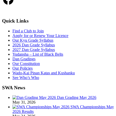
Quick Links
Find a Club to Join
Apply for or Renew Your Licence
Our Kyu Grade Syllabus
2026 Dan Grade Syllabus
2027 Dan Grade Syllabus
Yudansha – List of Black Belts
Dan Gradings
Our Constitution
Our Policies
Wado-Kai Pinan Katas and Kushanku
See Who’s Who
SWA News
Dan Grading May 2026
May 31, 2026
SWA Championships May
2026 Results