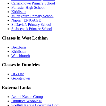
Carricknowe Primary School
Forrester High School
Kirkliston
Murrayburn Primary School
Napier [EN]GAGE
St David’s Primary School
St Joseph’s Primary School
Classes in West Lothian
Broxburn
Kirkliston
Winchburgh
Classes in Dumfries
DG One
Georgetown
External Links
Azami Karate Group
Dumfries Wado-Kai
Scottish Karate Governing Body